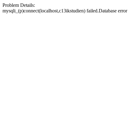
Problem Details:
mysqli_(p)connect(localhost,c13ikstudien) failed.Database error